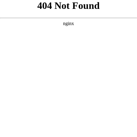
```html
```